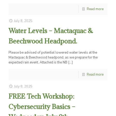
Read more
July 8, 2025
Water Levels – Mactaquac &
Beechwood Headpond.
Please be advised of potential lowered water levels at the
Mactaquac & Beechwood headpond, as we prepare for the
expected rain event. Attached is the NB
[…]
Read more
July 8, 2025
FREE Tech Workshop:
Cybersecurity Basics –