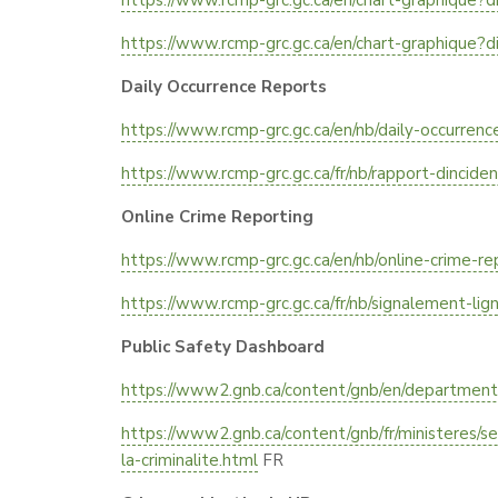
https://www.rcmp-grc.gc.ca/en/chart-graphique?d
https://www.rcmp-grc.gc.ca/en/chart-graphique?d
Daily Occurrence Reports
https://www.rcmp-grc.gc.ca/en/nb/daily-occurrenc
https://www.rcmp-grc.gc.ca/fr/nb/rapport-dincide
Online Crime Reporting
https://www.rcmp-grc.gc.ca/en/nb/online-crime-re
https://www.rcmp-grc.gc.ca/fr/nb/signalement-lig
Public Safety Dashboard
https://www2.gnb.ca/content/gnb/en/departments/
https://www2.gnb.ca/content/gnb/fr/ministeres/s
la-criminalite.html
FR