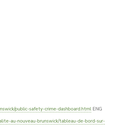
nswick/public-safety-crime-dashboard.html
ENG
nalite-au-nouveau-brunswick/tableau-de-bord-sur-