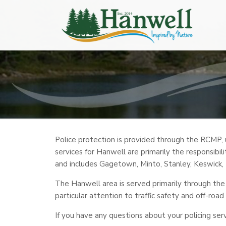
Police protection is provided through the RCMP,
services for Hanwell are primarily the responsibili
and includes Gagetown, Minto, Stanley, Keswick
The Hanwell area is served primarily through the
particular attention to traffic safety and off-road
If you have any questions about your policing ser