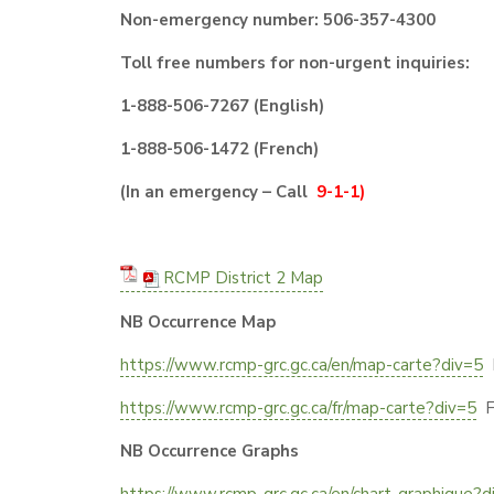
Non-emergency number: 506-357-4300
Toll free numbers for non-urgent inquiries:
1-888-506-7267 (English)
1-888-506-1472 (French)
(In an emergency – Call
9-1-1)
RCMP District 2 Map
NB Occurrence Map
https://www.rcmp-grc.gc.ca/en/map-carte?div=5
https://www.rcmp-grc.gc.ca/fr/map-carte?div=5
F
NB Occurrence Graphs