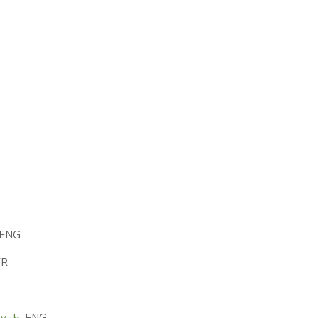
ENG
R