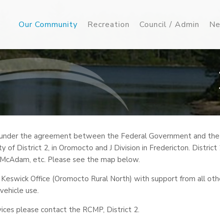
Our Community
Recreation
Council / Admin
Ne
 under the agreement between the Federal Government and the pr
ty of District 2, in Oromocto and J Division in Fredericton. Distric
, McAdam, etc. Please see the map below.
 Keswick Office (Oromocto Rural North) with support from all ot
 vehicle use.
vices please contact the RCMP, District 2.