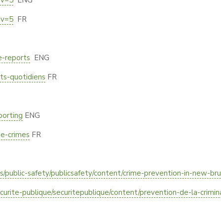
iv=5
ENG
iv=5
FR
e-reports
ENG
nts-quotidiens
FR
porting
ENG
ne-crimes
FR
public-safety/publicsafety/content/crime-prevention-in-new-bru
ecurite-publique/securitepublique/content/prevention-de-la-crimi