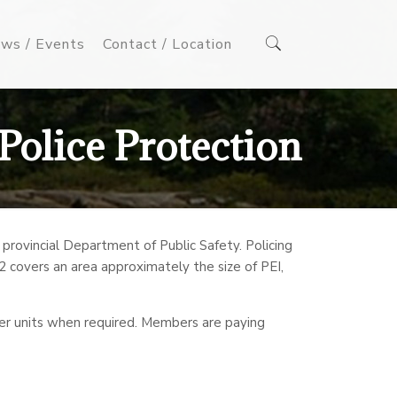
ws / Events
Contact / Location
Police Protection
ovincial Department of Public Safety. Policing
t 2 covers an area approximately the size of PEI,
her units when required. Members are paying