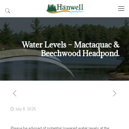
Water Levels – Mactaquac &
Beechwood Headpond.
July 8, 2025
Please be advised of potential lowered water levels at the