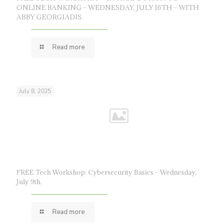
ONLINE BANKING – WEDNESDAY, JULY 16TH – WITH
ABBY GEORGIADIS.
Read more
July 8, 2025
FREE Tech Workshop: Cybersecurity Basics – Wednesday,
July 9th.
Read more