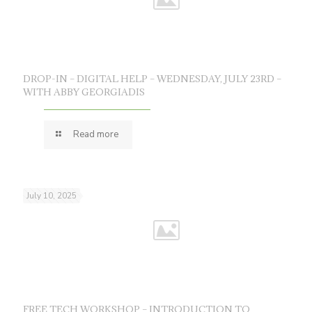
DROP-IN – DIGITAL HELP – WEDNESDAY, JULY 23RD –
WITH ABBY GEORGIADIS
Read more
July 10, 2025
FREE TECH WORKSHOP – INTRODUCTION TO