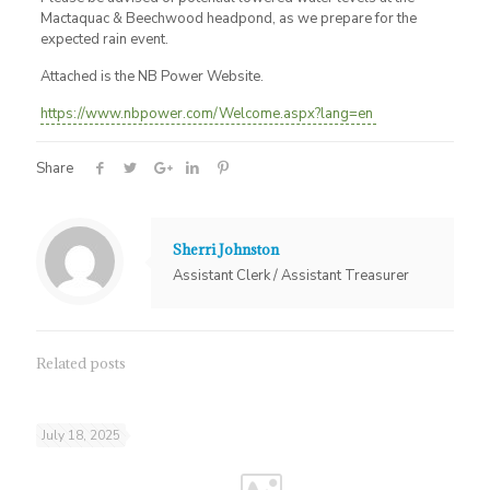
Mactaquac & Beechwood headpond, as we prepare for the
expected rain event.
Attached is the NB Power Website.
https://www.nbpower.com/Welcome.aspx?lang=en
Share
Sherri Johnston
Assistant Clerk / Assistant Treasurer
Related posts
July 18, 2025