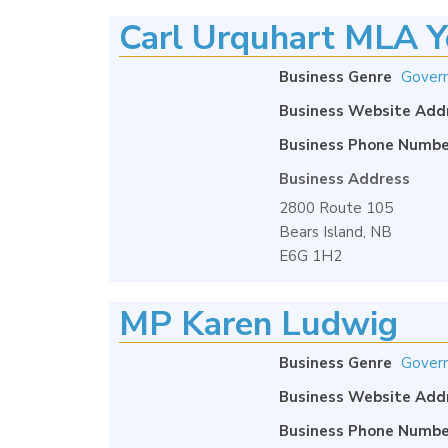
Carl Urquhart MLA Y
Business Genre
Gover
Business Website Add
Business Phone Numbe
Business Address
2800 Route 105
Bears Island, NB
E6G 1H2
MP Karen Ludwig
Business Genre
Gover
Business Website Add
Business Phone Numbe