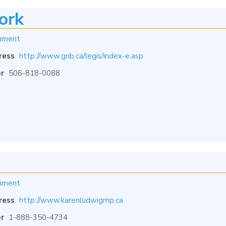
ork
nment
ress
http://www.gnb.ca/legis/index-e.asp
r
506-818-0088
nment
ress
http://www.karenludwigmp.ca
r
1-888-350-4734