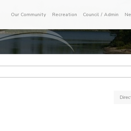
Our Community
Recreation
Council / Admin
Ne
Direc