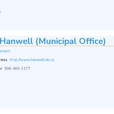
5
Hanwell (Municipal Office)
nment
ress
http://www.hanwell.nb.ca
r
506-460-1177