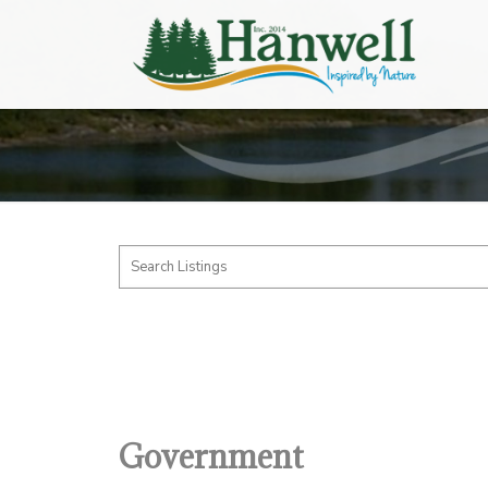
Government