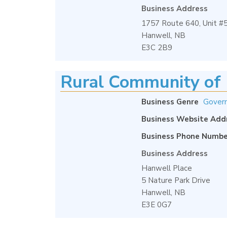
Business Address
1757 Route 640, Unit #
Hanwell, NB
E3C 2B9
Rural Community of 
Business Genre
Gover
Business Website Add
Business Phone Numbe
Business Address
Hanwell Place
5 Nature Park Drive
Hanwell, NB
E3E 0G7