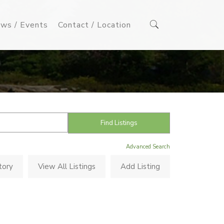
ws / Events
Contact / Location
Advanced Search
tory
View All Listings
Add Listing