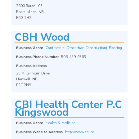
2800 Route 105
Bears Island, NB
E6G 1H2
CBH Wood
Business Genre
Contractors (Other than Construction)
,
Flooring
Business Phone Number
506-459-9763
Business Address
25 Millennium Drive
Hanwell, NB
E3C 2N9
CBI Health Center P.C
Kingswood
Business Genre
Health & Medicine
Business Website Address
http://www.cbi.ca