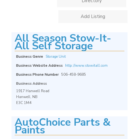
Directory
Add Listing
All Season Stow-It-
All Self Storage
Business Genre
Storage Unit
Business Website Address
http://www.stowitall.com
Business Phone Number
506-458-9685
Business Address
1917 Hanwell Road
Hanwell, NB
E3C 1M4
AutoChoice Parts &
Paints