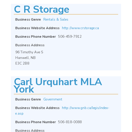
C R Storage
Business Genre
Rentals & Sales
Business Website Address
http://www.crstorage.ca
Business Phone Number
506-459-7912
Business Address
96 Timothy Ave S
Hanwell, NB
E3C 2B8
Carl Urquhart MLA
York
Business Genre
Government
Business Website Address
http://www.gnb.ca/legis/index-
e.asp
Business Phone Number
506-818-0088
Business Address