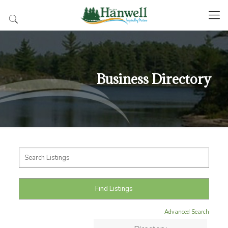
Business Directory
Advanced Search