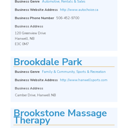
Business Genre
Automotive
,
Rentals & Sales
Business Website Address
http://www.autochoice.ca
Business Phone Number
506-452-9700
Business Address
120 Greenview Drive
Hanwell, NB
E3C 0M7
Brookdale Park
Business Genre
Family & Community
,
Sports & Recreation
Business Website Address
http://www.hanwellsports.com
Business Address
Camber Drive, Hanwell NB
Brookstone Massage
Therapy