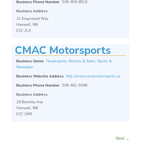
Business Phone Number
506-458-8516
Business Address
31 Kingswood Way
Hanwell, NB
E3C 2L4
CMAC Motorsports
Business Genre
Powersports
,
Rentals & Sales
,
Sports &
Recreation
Business Website Address
http://www.cmacmotorsports.ca
Business Phone Number
506-461-5648
Business Address
28 Bromley Ave
Hanwell, NB
E3C 1M8
Next →