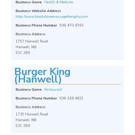
Business Genre
Health & Medicine
Business Website Address
http://www.brookstonemassagetheraphy.com
Business Phone Number
506-470-9763
Business Address
1757 Hanwell Road
Hanwell, NB
E3C 2B9
Burger King
(Hanwell)
Business Genre
Restaurant
Business Phone Number
506-328-4631
Business Address
1735 Hanwell Road
Hanwell, NB
E3C 2B9