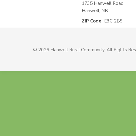
1735 Hanwell Road
Hanwell, NB
ZIP Code
E3C 2B9
© 2026 Hanwell Rural Community. All Rights Re