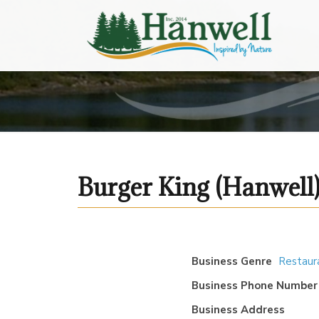
Burger King (Hanwell
Business Genre
Restaur
Business Phone Number
Business Address