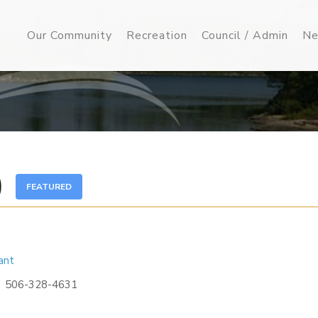
Our Community
Recreation
Council / Admin
Ne
)
FEATURED
ant
506-328-4631