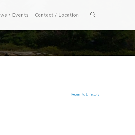
ws / Events
Contact / Location
Return to Directory