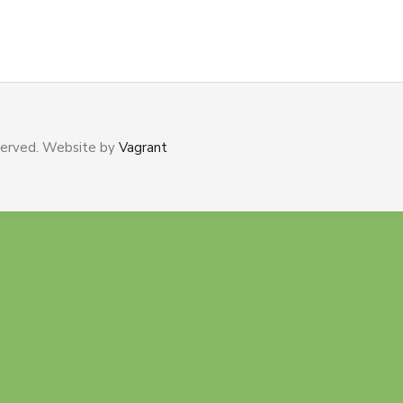
served. Website by
Vagrant