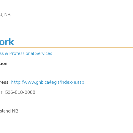
l, NB
ork
ss & Professional Services
tion
ress
http://www.gnb.ca/legis/index-e.asp
r
506-818-0088
Island NB