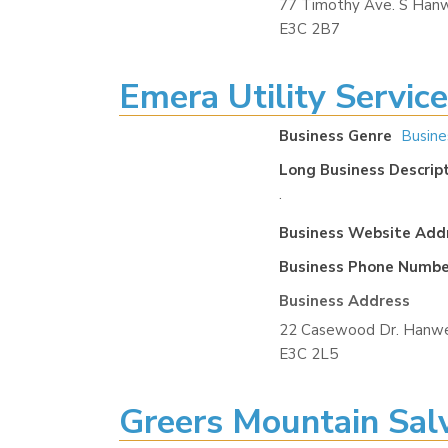
77 Timothy Ave. S Hanw
E3C 2B7
Emera Utility Servic
Business Genre
Busine
Long Business Descrip
.
Business Website Add
Business Phone Numbe
Business Address
22 Casewood Dr. Hanwe
E3C 2L5
Greers Mountain Sal