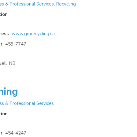
ss & Professional Services
,
Recycling
tion
ress
www.gmrecycling.ca
r
459-7747
ell, NB
ning
ss & Professional Services
tion
r
454-4247