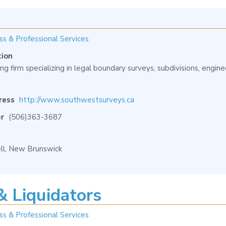
ss & Professional Services
tion
ng firm specializing in legal boundary surveys, subdivisions, engi
ress
http://www.southwestsurveys.ca
r
(506)363-3687
l, New Brunswick
& Liquidators
ss & Professional Services