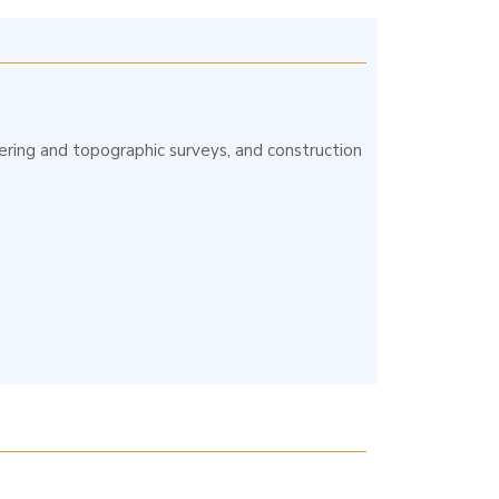
neering and topographic surveys, and construction