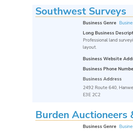
Southwest Surveys
Business Genre
Busine
Long Business Descrip
Professional land surveyi
layout.
Business Website Add
Business Phone Numbe
Business Address
2492 Route 640, Hanwel
E3E 2C2
Burden Auctioneers 
Business Genre
Busine