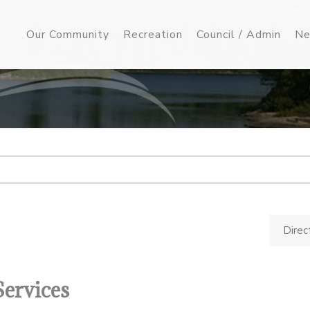
Our Community
Recreation
Council / Admin
Ne
Direc
Services