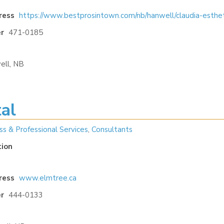
ress
https://www.bestprosintown.com/nb/hanwell/claudia-esthet
r
471-0185
ell, NB
al
ss & Professional Services
,
Consultants
tion
ress
www.elmtree.ca
r
444-0133