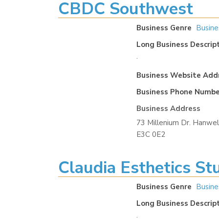
CBDC Southwest
Business Genre
Busine
Long Business Descrip
.
Business Website Add
Business Phone Numbe
Business Address
73 Millenium Dr. Hanwel
E3C 0E2
Claudia Esthetics St
Business Genre
Busine
Long Business Descrip
.