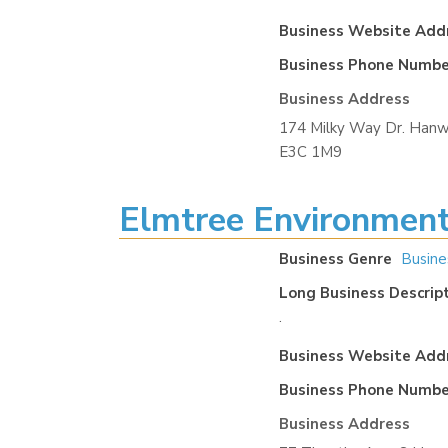
Business Website Add
Business Phone Numbe
Business Address
174 Milky Way Dr. Hanw
E3C 1M9
Elmtree Environment
Business Genre
Busine
Long Business Descrip
.
Business Website Add
Business Phone Numbe
Business Address