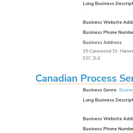
Long Business Descrip
.
Business Website Add
Business Phone Numbe
Business Address
35 Casewood Dr. Hanwe
E3C 2L6
Canadian Process Ser
Business Genre
Busine
Long Business Descrip
.
Business Website Add
Business Phone Numbe