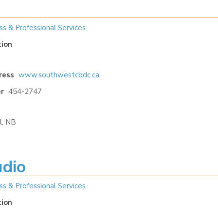
ss & Professional Services
tion
ress
www.southwestcbdc.ca
r
454-2747
l, NB
udio
ss & Professional Services
tion