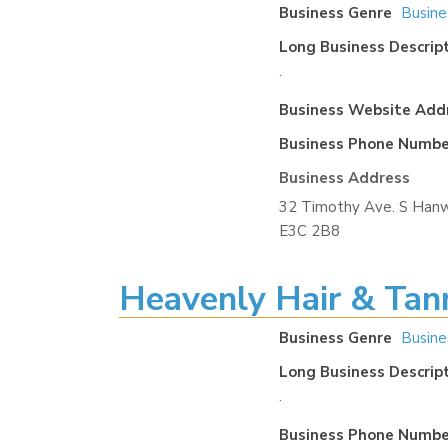
Business Genre
Busine
Long Business Descrip
.
Business Website Add
Business Phone Numbe
Business Address
32 Timothy Ave. S Hanw
E3C 2B8
Heavenly Hair & Tan
Business Genre
Busine
Long Business Descrip
.
Business Phone Numbe