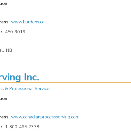
tion
ress
www.burdens.ca
r
450-9016
ll, NB
ving Inc.
ss & Professional Services
tion
ress
www.canadianprocessserving.com
r
1-800-465-7378