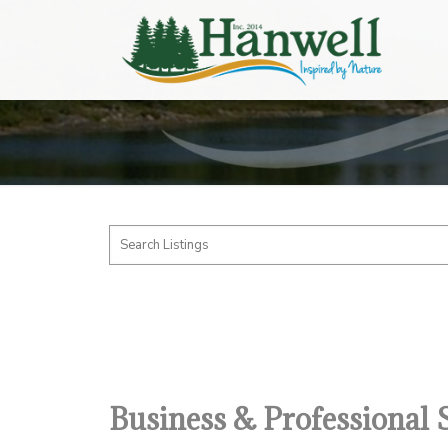
Business & Professional 