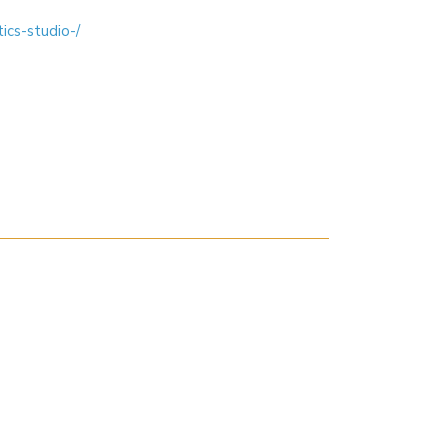
ics-studio-/