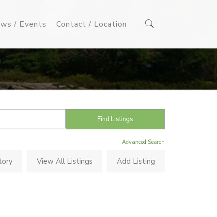
ws / Events
Contact / Location
Advanced Search
tory
View All Listings
Add Listing