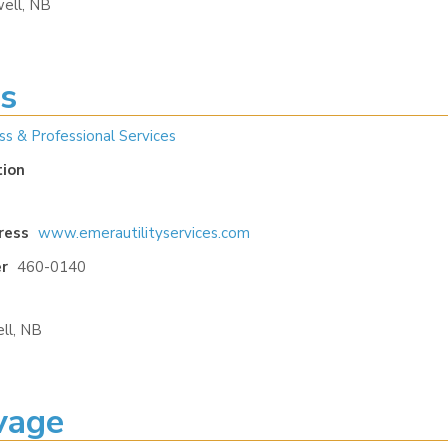
ell, NB
es
ss & Professional Services
tion
ress
www.emerautilityservices.com
r
460-0140
ll, NB
vage