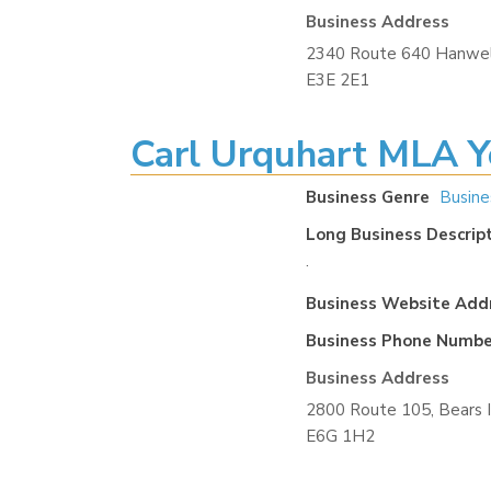
Business Address
2340 Route 640 Hanwel
E3E 2E1
Carl Urquhart MLA Y
Business Genre
Busine
Long Business Descrip
.
Business Website Add
Business Phone Numbe
Business Address
2800 Route 105, Bears 
E6G 1H2