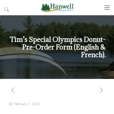
Tim’s Special Olympics Donut-
Pre-Order Form (English &
French).
February 3, 2023