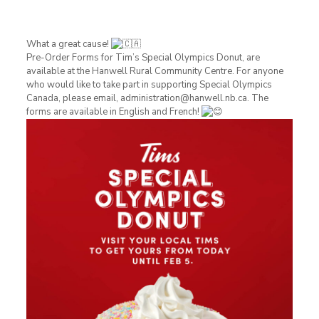
What a great cause!
Pre-Order Forms for Tim’s Special Olympics Donut, are
available at the Hanwell Rural Community Centre. For anyone
who would like to take part in supporting Special Olympics
Canada, please email, administration@hanwell.nb.ca. The
forms are available in English and French!