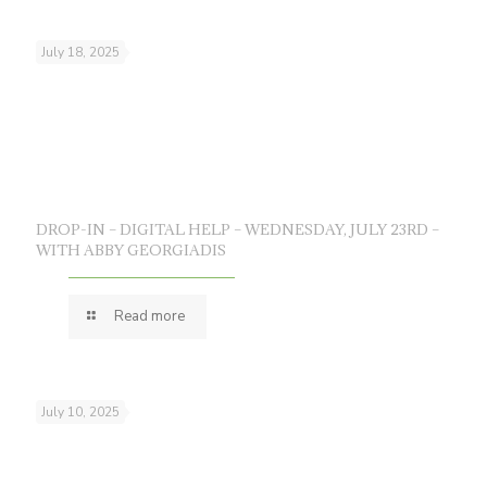
July 18, 2025
DROP-IN – DIGITAL HELP – WEDNESDAY, JULY 23RD –
WITH ABBY GEORGIADIS
Read more
July 10, 2025