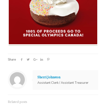
Share
Sherri Johnston
Assistant Clerk / Assistant Treasurer
Related posts