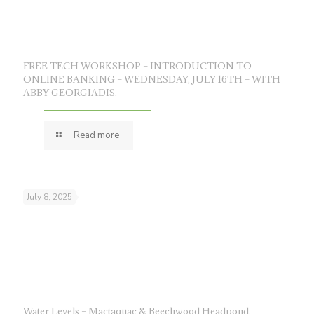
FREE TECH WORKSHOP – INTRODUCTION TO
ONLINE BANKING – WEDNESDAY, JULY 16TH – WITH
ABBY GEORGIADIS.
Read more
July 8, 2025
Water Levels – Mactaquac & Beechwood Headpond.