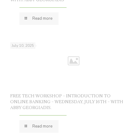
Read more
July 10, 2025
FREE TECH WORKSHOP – INTRODUCTION TO
ONLINE BANKING – WEDNESDAY, JULY 16TH – WITH
ABBY GEORGIADIS.
Read more