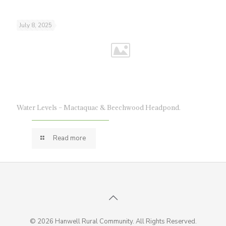
July 8, 2025
Water Levels – Mactaquac & Beechwood Headpond.
Read more
© 2026 Hanwell Rural Community. All Rights Reserved.