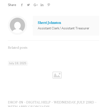
Share
Sherri Johnston
Assistant Clerk / Assistant Treasurer
Related posts
July 18, 2025
DROP-IN – DIGITAL HELP – WEDNESDAY, JULY 23RD –
WITH ABBY GEORGIADIS