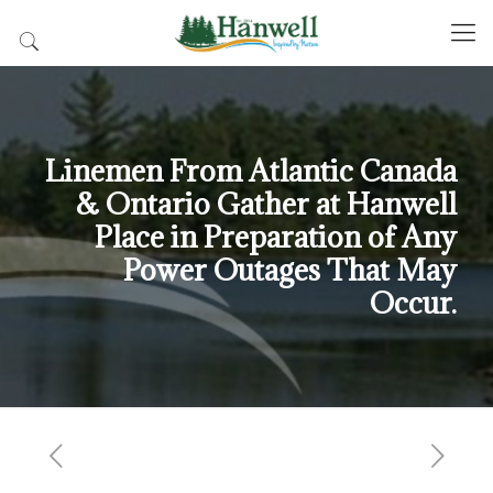
Linemen From Atlantic Canada
& Ontario Gather at Hanwell
Place in Preparation of Any
Power Outages That May
Occur.