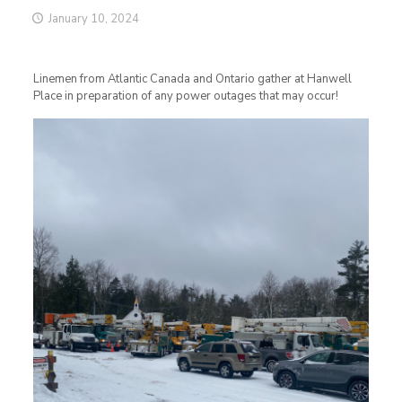
January 10, 2024
Linemen from Atlantic Canada and Ontario gather at Hanwell
Place in preparation of any power outages that may occur!