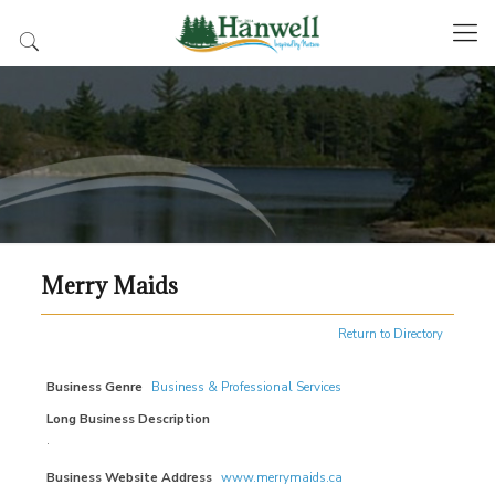
Merry Maids
Return to Directory
Business Genre
Business & Professional Services
Long Business Description
.
Business Website Address
www.merrymaids.ca