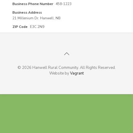
Business Phone Number
458-1223
Business Address
21 Millenium Dr. Hanwell, NB
ZIP Code
E3C 2N9
© 2026 Hanwell Rural Community. All Rights Reserved.
Website by
Vagrant