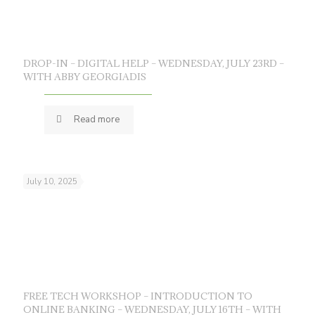
DROP-IN – DIGITAL HELP – WEDNESDAY, JULY 23RD –
WITH ABBY GEORGIADIS
Read more
July 10, 2025
FREE TECH WORKSHOP – INTRODUCTION TO
ONLINE BANKING – WEDNESDAY, JULY 16TH – WITH