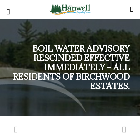
BOIL WATER ADVISORY
RESCINDED EFFECTIVE
IMMEDIATELY – ALL
RESIDENTS OF BIRCHWOOD
ESTATES.