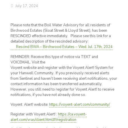
July 17, 2024
Please note that the Boil Water Advisory for all residents of
Birchwood Estates (Sloat Street & Lloyd Street), has been
RESCINDED effective immediately. Please see this link for a
detailed description of the rescinded advisory:
Rescind BWA – Birchwood Estates – Wed. Jul. 17th, 2024
REMINDER: Receive this type of notice via TEXT and
VOICEMAIL. Visit the
Voyent website and register with the Voyent Alert! System for
your Hanwell Community. If you previously received alerts
from Sentinel and haven’t been receiving alert notifications, your
contact information has been transferred automatically.
However, you still need to register for Voyent Alert! to receive
notifications, if you have not already done so.
Voyent Alert! website:
https://voyent-alert.com/community/
Register with Voyent Alert! :
https://ca.voyent-
alert.com/vras/client.html#!/registration