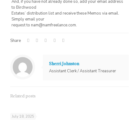
And, if you have not already done so, add your email address
to Birchwood
Estates’ distribution list and receive these Memos via email.
Simply email your
request to nam@namfreelance.com.
Share
Sherri Johnston
Assistant Clerk / Assistant Treasurer
Related posts
July 18, 2025