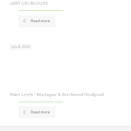
ABBY GEORGIADIS.
Read more
July 8, 2025
Water Levels – Mactaquac & Beechwood Headpond.
Read more