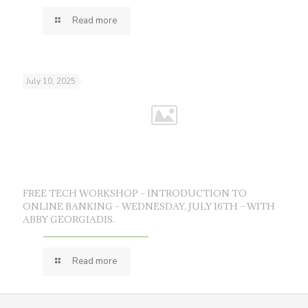
Read more
July 10, 2025
FREE TECH WORKSHOP – INTRODUCTION TO
ONLINE BANKING – WEDNESDAY, JULY 16TH – WITH
ABBY GEORGIADIS.
Read more