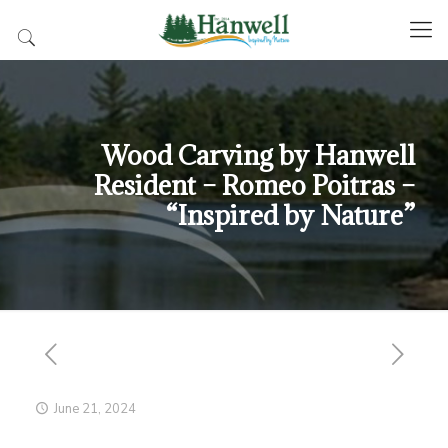
Wood Carving by Hanwell
Resident – Romeo Poitras –
“Inspired by Nature”
June 21, 2024