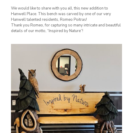
We would like to share with you all, this new addition to
Hanwell Place. This bench was carved by one of our very
Hanwell talented residents, Romeo Poitras!
Thank you Romeo, for capturing so many intricate and beautiful
details of our motto, “Inspired by Nature”!