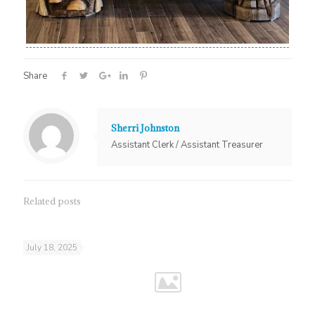
Share
Sherri Johnston
Assistant Clerk / Assistant Treasurer
Related posts
July 18, 2025