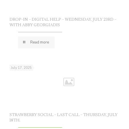
DROP-IN – DIGITAL HELP – WEDNESDAY, JULY 23RD –
WITH ABBY GEORGIADIS
Read more
July 17, 2025
STRAWBERRY SOCIAL – LAST CALL – THURSDAY, JULY
18TH.