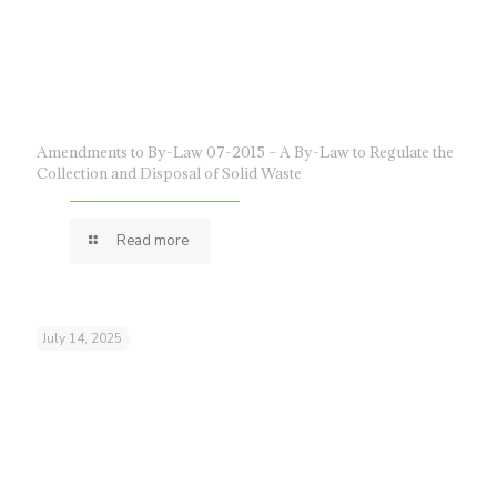
Amendments to By-Law 07-2015 – A By-Law to Regulate the
Collection and Disposal of Solid Waste
Read more
July 14, 2025