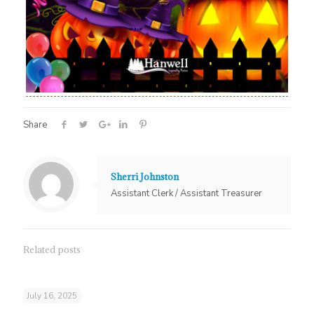
Share
Sherri Johnston
Assistant Clerk / Assistant Treasurer
Related posts
July 16, 2025