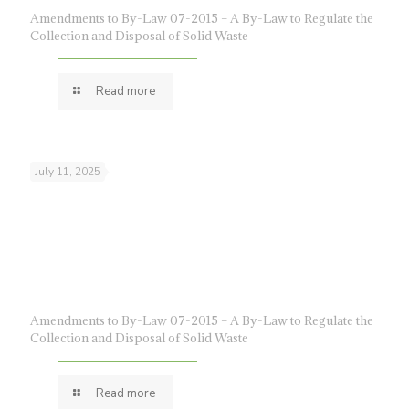
Amendments to By-Law 07-2015 – A By-Law to Regulate the
Collection and Disposal of Solid Waste
Read more
July 11, 2025
Amendments to By-Law 07-2015 – A By-Law to Regulate the
Collection and Disposal of Solid Waste
Read more