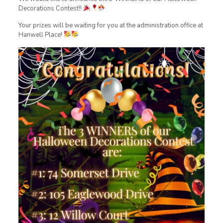
Decorations Contest!!
Your prizes will be waiting for you at the administration office at
Hanwell Place!