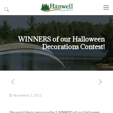
WINNERS of our Halloween
Decorations Contest!
November 2, 2022
We would like to announce the 3 WINNERS of our Halloween