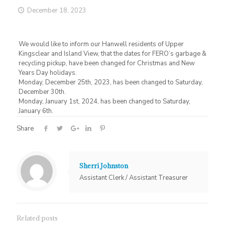
December 18, 2023
We would like to inform our Hanwell residents of Upper
Kingsclear and Island View, that the dates for FERO’s garbage &
recycling pickup, have been changed for Christmas and New
Years Day holidays.
Monday, December 25th, 2023, has been changed to Saturday,
December 30th.
Monday, January 1st, 2024, has been changed to Saturday,
January 6th.
Share
Sherri Johnston
Assistant Clerk / Assistant Treasurer
Related posts