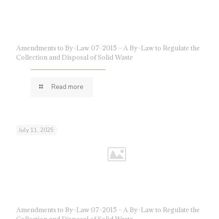
Amendments to By-Law 07-2015 – A By-Law to Regulate the
Collection and Disposal of Solid Waste
Read more
July 11, 2025
Amendments to By-Law 07-2015 – A By-Law to Regulate the