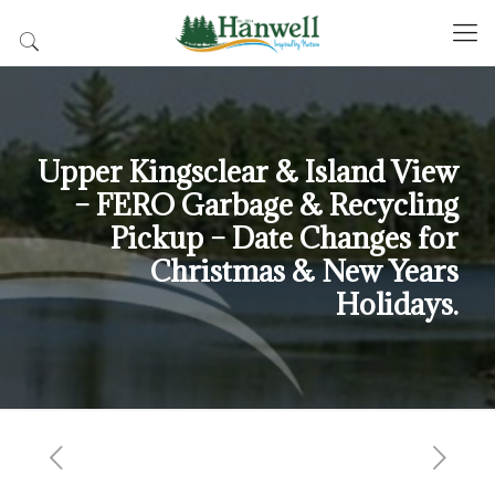
Upper Kingsclear & Island View
– FERO Garbage & Recycling
Pickup – Date Changes for
Christmas & New Years
Holidays.