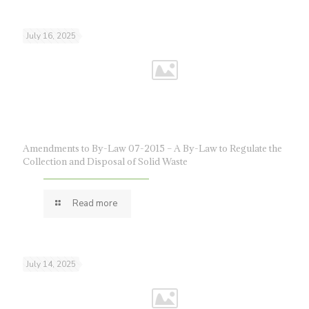
July 16, 2025
Amendments to By-Law 07-2015 – A By-Law to Regulate the
Collection and Disposal of Solid Waste
Read more
July 14, 2025