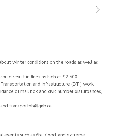
bout winter conditions on the roads as well as
uld result in fines as high as $2,500.
 Transportation and Infrastructure (DTI) work
idance of mail box and civic number disturbances,
) and transportnb@gnb.ca.
al events such as fire, flood, and extreme