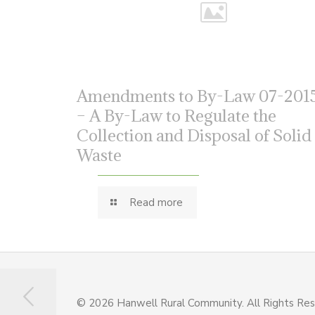
Amendments to By-Law 07-201
– A By-Law to Regulate the
Collection and Disposal of Solid
Waste
Read more
© 2026 Hanwell Rural Community. All Rights Re