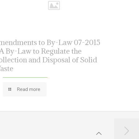
mendments to By-Law 07-2015
 A By-Law to Regulate the
ollection and Disposal of Solid
aste
Read more