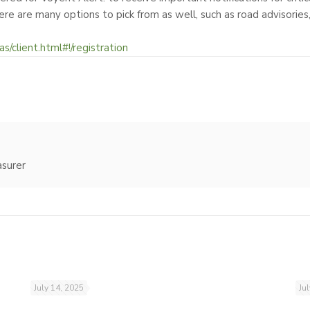
ere are many options to pick from as well, such as road advisories
as/client.html#!/registration
asurer
July 14, 2025
Ju