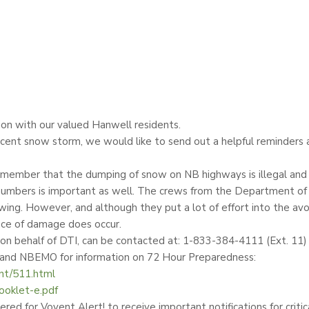
on with our valued Hanwell residents.
ent snow storm, we would like to send out a helpful reminders a
emember that the dumping of snow on NB highways is illegal and co
s numbers is important as well. The crews from the Department of
wing. However, and although they put a lot of effort into the avo
ance of damage does occur.
 on behalf of DTI, can be contacted at: 1-833-384-4111 (Ext. 11
s and NBEMO for information on 72 Hour Preparedness:
nt/511.html
oklet-e.pdf
red for Voyent Alert! to receive important notifications for critic