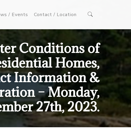
ws / Events
Contact / Location
er Conditions of
sidential Homes,
ct Information &
tration – Monday,
mber 27th, 2023.