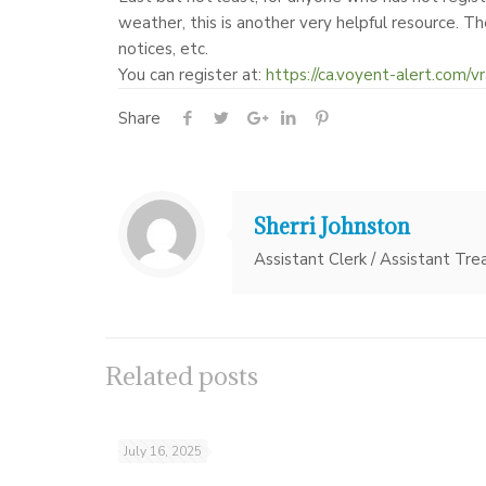
weather, this is another very helpful resource. Th
notices, etc.
You can register at:
https://ca.voyent-alert.com/vr
Share
Sherri Johnston
Assistant Clerk / Assistant Tre
Related posts
July 16, 2025