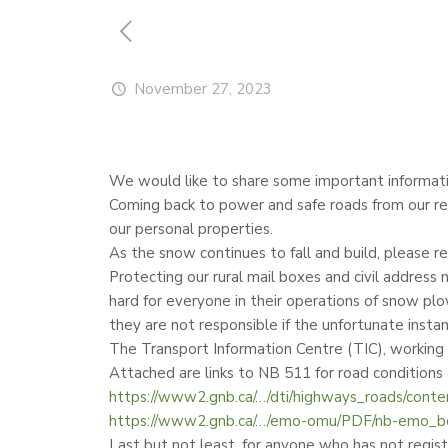
November 27, 2023
We would like to share some important informati
Coming back to power and safe roads from our rec
our personal properties.
As the snow continues to fall and build, please r
Protecting our rural mail boxes and civil addres
hard for everyone in their operations of snow plo
they are not responsible if the unfortunate inst
The Transport Information Centre (TIC), working
Attached are links to NB 511 for road condition
https://www2.gnb.ca/…/dti/highways_roads/conte
https://www2.gnb.ca/…/emo-omu/PDF/nb-emo_bo
Last but not least, for anyone who has not registe