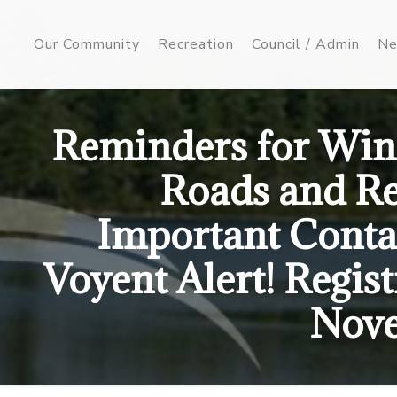
Our Community
Recreation
Council / Admin
Ne
Reminders for Wint
Roads and Re
Important Conta
Voyent Alert! Regis
Nove