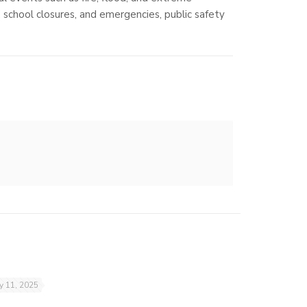
, school closures, and emergencies, public safety
ly 11, 2025