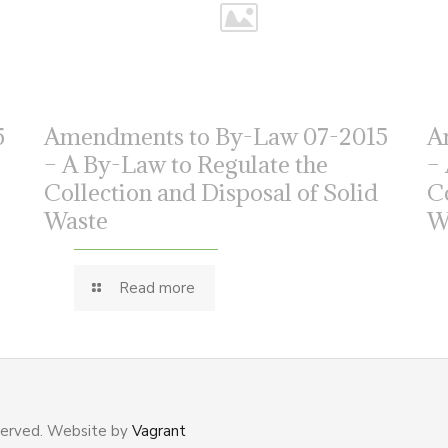
5
Amendments to By-Law 07-2015
A
– A By-Law to Regulate the
–
Collection and Disposal of Solid
C
Waste
W
Read more
served. Website by
Vagrant