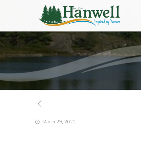
March 29, 2022