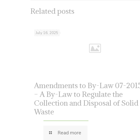
Related posts
July 16, 2025
Amendments to By-Law 07-201
– A By-Law to Regulate the
Collection and Disposal of Solid
Waste
Read more