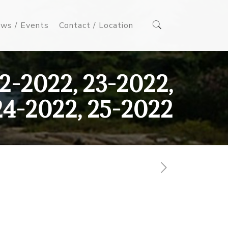
ws / Events
Contact / Location
2-2022, 23-2022,
24-2022, 25-2022