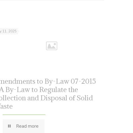
ly 11, 2025
mendments to By-Law 07-2015
 A By-Law to Regulate the
ollection and Disposal of Solid
aste
Read more