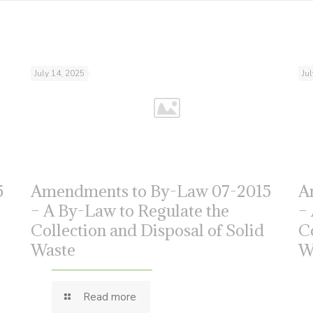
July 14, 2025
Ju
5
Amendments to By-Law 07-2015
A
– A By-Law to Regulate the
–
Collection and Disposal of Solid
C
Waste
W
Read more