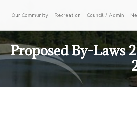
Our Community
Recreation
Council / Admin
Ne
Proposed By-Laws 2