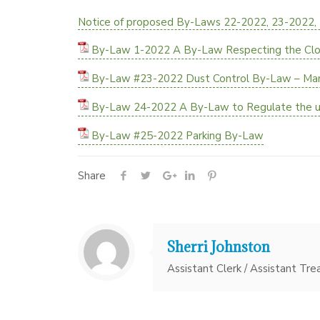
Notice of proposed By-Laws 22-2022, 23-2022,
By-Law 1-2022 A By-Law Respecting the Closi
By-Law #23-2022 Dust Control By-Law – Ma
By-Law 24-2022 A By-Law to Regulate the us
By-Law #25-2022 Parking By-Law
Share
Sherri Johnston
Assistant Clerk / Assistant Tre