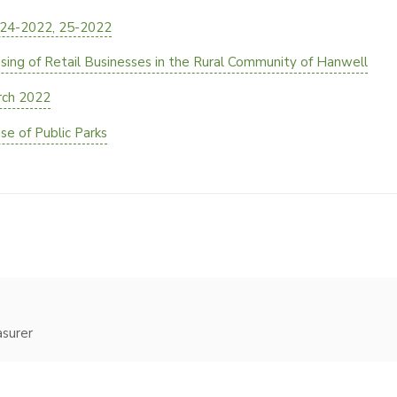
 24-2022, 25-2022
ng of Retail Businesses in the Rural Community of Hanwell
rch 2022
e of Public Parks
asurer