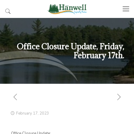
Office Closure Update, Friday,
February 17th.
February 17, 2023
Office Closure Update: