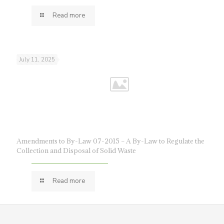
Read more
July 11, 2025
Amendments to By-Law 07-2015 – A By-Law to Regulate the
Collection and Disposal of Solid Waste
Read more