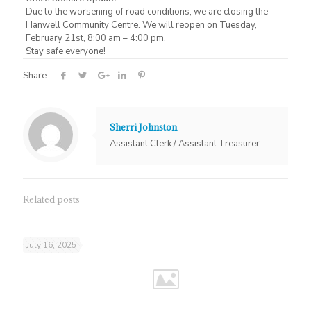
Due to the worsening of road conditions, we are closing the
Hanwell Community Centre. We will reopen on Tuesday,
February 21st, 8:00 am – 4:00 pm.
Stay safe everyone!
Share
Sherri Johnston
Assistant Clerk / Assistant Treasurer
Related posts
July 16, 2025