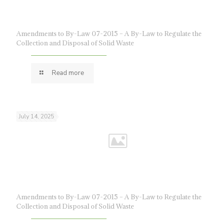
Amendments to By-Law 07-2015 – A By-Law to Regulate the
Collection and Disposal of Solid Waste
Read more
July 14, 2025
Amendments to By-Law 07-2015 – A By-Law to Regulate the
Collection and Disposal of Solid Waste