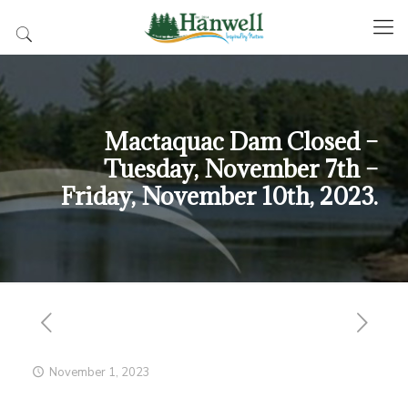
Mactaquac Dam Closed –
Tuesday, November 7th –
Friday, November 10th, 2023.
November 1, 2023