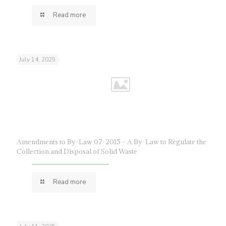
Read more
July 14, 2025
Amendments to By-Law 07-2015 – A By-Law to Regulate the
Collection and Disposal of Solid Waste
Read more