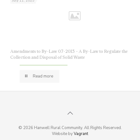
July 11, 2025
Amendments to By-Law 07-2015 – A By-Law to Regulate the
Collection and Disposal of Solid Waste
Read more
© 2026 Hanwell Rural Community. All Rights Reserved.
Website by
Vagrant