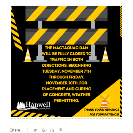
Share