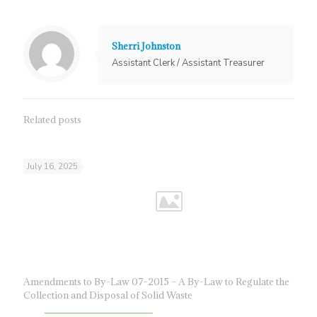
Sherri Johnston
Assistant Clerk / Assistant Treasurer
Related posts
July 16, 2025
Amendments to By-Law 07-2015 – A By-Law to Regulate the
Collection and Disposal of Solid Waste