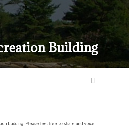
creation Building
on building. Please feel free to share and voice