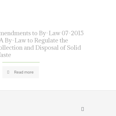
mendments to By-Law 07-2015
 A By-Law to Regulate the
ollection and Disposal of Solid
aste
Read more