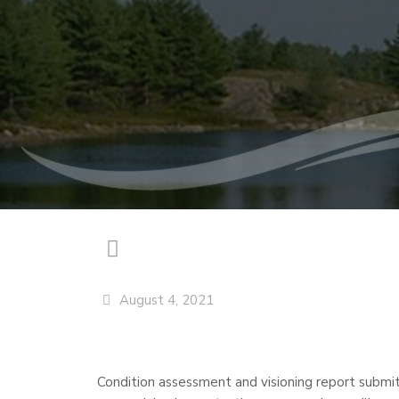
August 4, 2021
Condition assessment and visioning report submitt