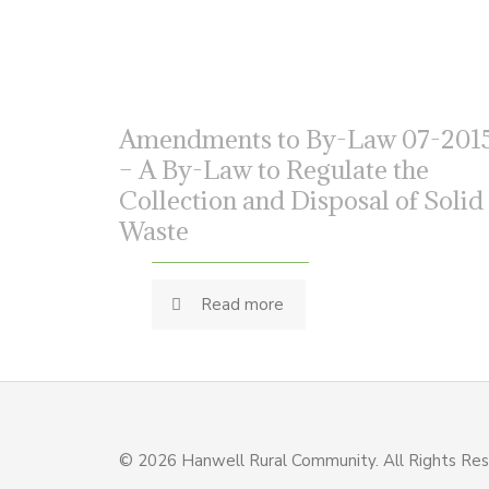
Amendments to By-Law 07-201
– A By-Law to Regulate the
Collection and Disposal of Solid
Waste
Read more
© 2026 Hanwell Rural Community. All Rights Re