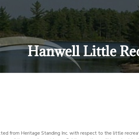
Hanwell Little Re
ed from Heritage Standing Inc. with respect to the little recreati