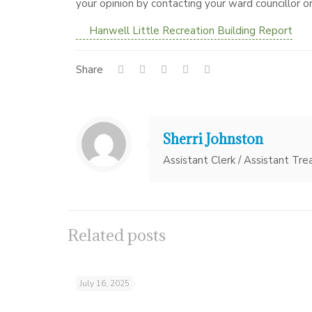
your opinion by contacting your ward councillor or
Hanwell Little Recreation Building Report
Share
Sherri Johnston
Assistant Clerk / Assistant Tre
Related posts
July 16, 2025