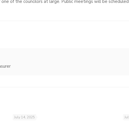
 one of the councilors at large. Public meetings will be scheduled 
asurer
July 14, 2025
Ju