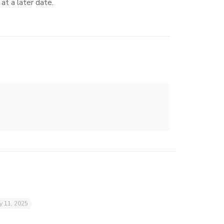
at a later date.
ly 11, 2025