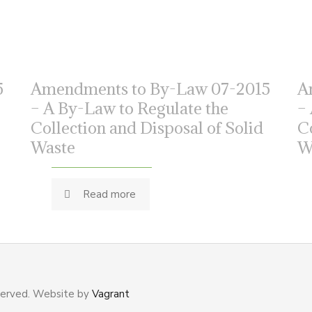
5
Amendments to By-Law 07-2015
A
– A By-Law to Regulate the
–
Collection and Disposal of Solid
C
Waste
W
Read more
served. Website by
Vagrant