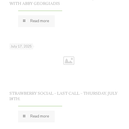
WITH ABBY GEORGIADIS
Read more
July 17, 2025
STRAWBERRY SOCIAL – LAST CALL – THURSDAY, JULY
18TH.
Read more