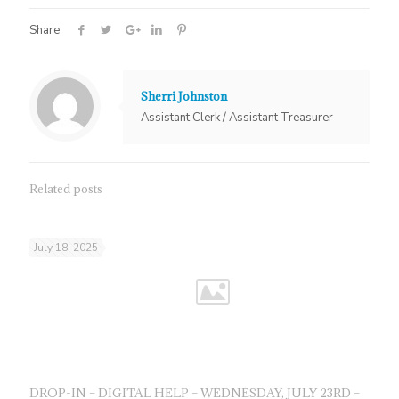
Share
Sherri Johnston
Assistant Clerk / Assistant Treasurer
Related posts
July 18, 2025
DROP-IN – DIGITAL HELP – WEDNESDAY, JULY 23RD –