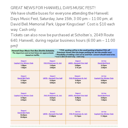
GREAT NEWS FOR HANWELL DAYS MUSIC FEST!
We have shuttle buses for everyone attending the Hanwell
Days Music Fest, Saturday, June 15th, 3:00 pm – 11:00 pm, at
David Bell Memorial Park, Upper Kingsclear! Cost is $10 each
way. Cash only.
Tickets can also now be purchased at Scholten’s, 2049 Route
640, Hanwell, during regular business hours (6:00 am – 11:00
pm)!