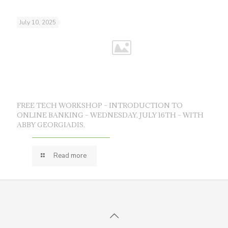
July 10, 2025
FREE TECH WORKSHOP – INTRODUCTION TO
ONLINE BANKING – WEDNESDAY, JULY 16TH – WITH
ABBY GEORGIADIS.
Read more