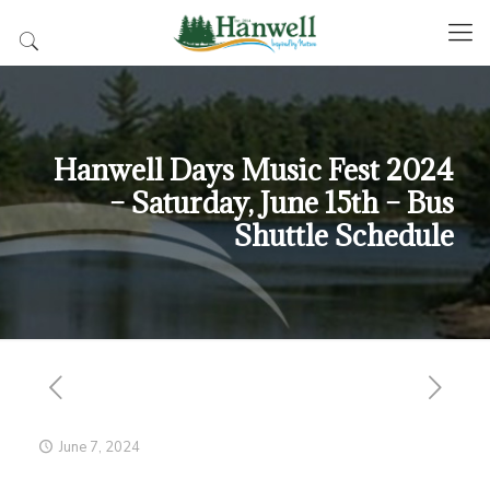
Hanwell Days Music Fest 2024
– Saturday, June 15th – Bus
Shuttle Schedule
June 7, 2024