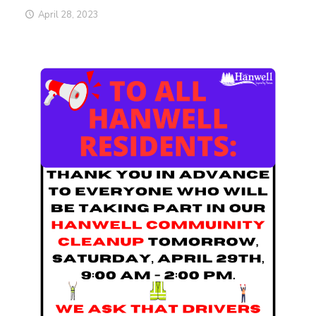
April 28, 2023