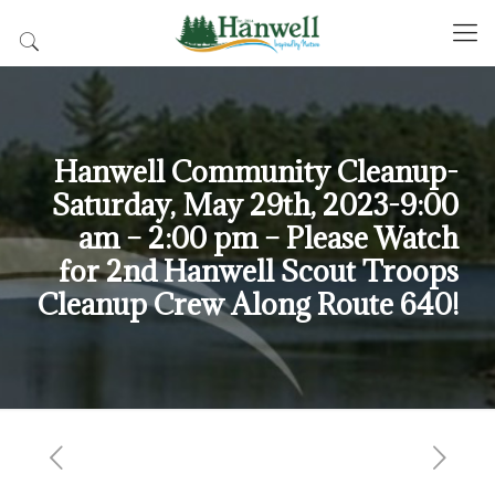
Hanwell Community Cleanup-
Saturday, May 29th, 2023-9:00
am – 2:00 pm – Please Watch
for 2nd Hanwell Scout Troops
Cleanup Crew Along Route 640!