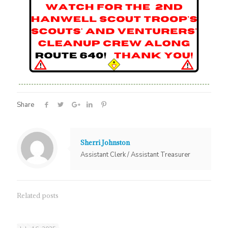
Share
Sherri Johnston
Assistant Clerk / Assistant Treasurer
Related posts