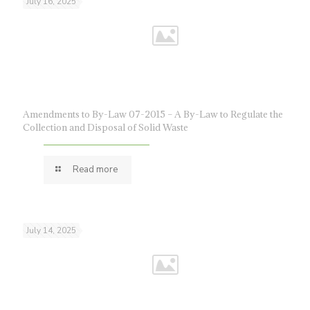
July 16, 2025
Amendments to By-Law 07-2015 – A By-Law to Regulate the
Collection and Disposal of Solid Waste
Read more
July 14, 2025