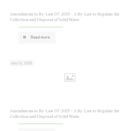
Amendments to By-Law 07-2015 – A By-Law to Regulate the
Collection and Disposal of Solid Waste
Read more
July 11, 2025
Amendments to By-Law 07-2015 – A By-Law to Regulate the
Collection and Disposal of Solid Waste