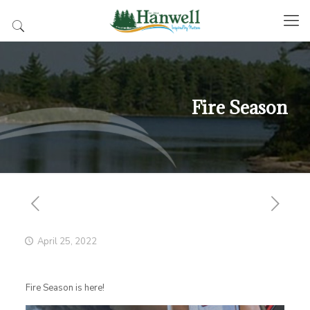
Fire Season
April 25, 2022
Fire Season is here!