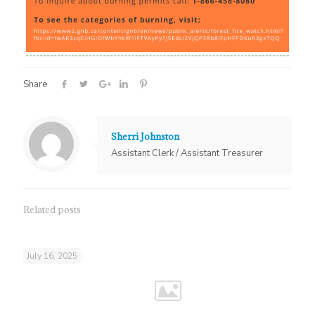
Share
Sherri Johnston
Assistant Clerk / Assistant Treasurer
Related posts
July 16, 2025