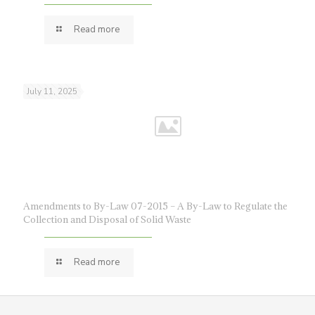
Read more
July 11, 2025
Amendments to By-Law 07-2015 – A By-Law to Regulate the
Collection and Disposal of Solid Waste
Read more