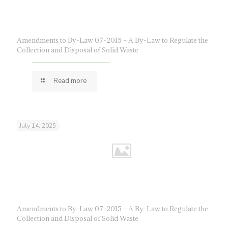
Amendments to By-Law 07-2015 – A By-Law to Regulate the
Collection and Disposal of Solid Waste
Read more
July 14, 2025
Amendments to By-Law 07-2015 – A By-Law to Regulate the
Collection and Disposal of Solid Waste