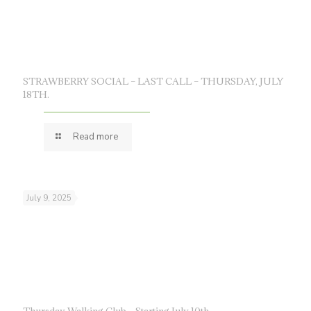
STRAWBERRY SOCIAL – LAST CALL – THURSDAY, JULY
18TH.
Read more
July 9, 2025