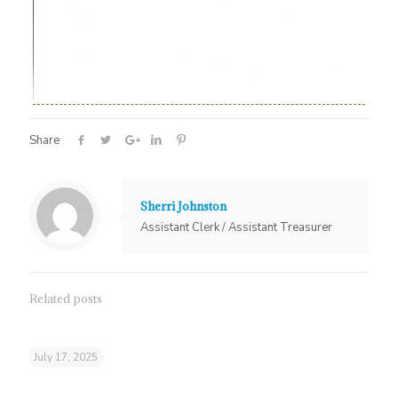
Share
Sherri Johnston
Assistant Clerk / Assistant Treasurer
Related posts
July 17, 2025