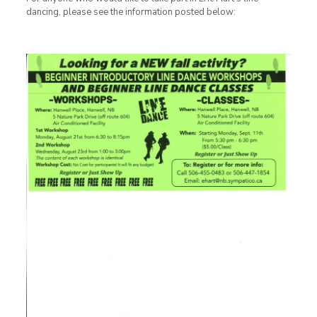
dancing, please see the information posted below: