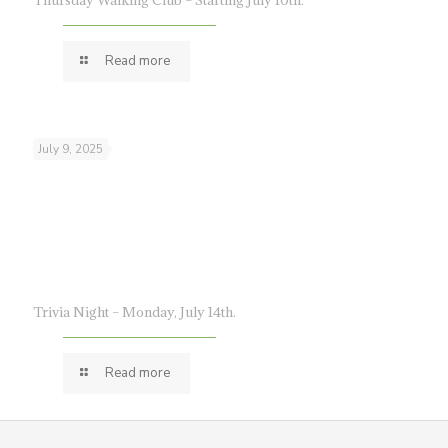
Thursday Walking Club – Starting July 10th.
Read more
July 9, 2025
Trivia Night – Monday, July 14th.
Read more