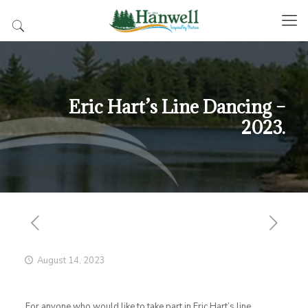
Eric Hart’s Line Dancing –
2023.
August 14, 2023
For anyone who would like to take part in Eric Hart’s line