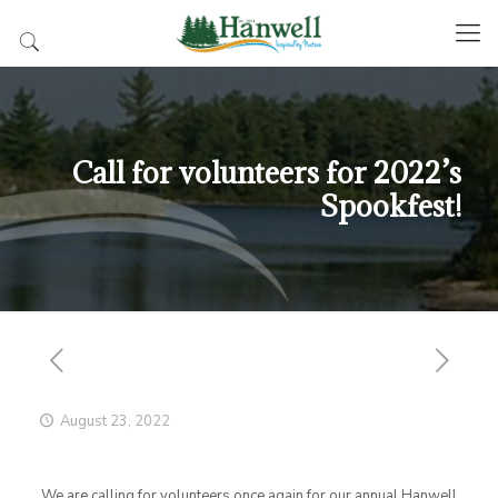
Call for volunteers for 2022’s
Spookfest!
August 23, 2022
We are calling for volunteers once again for our annual Hanwell