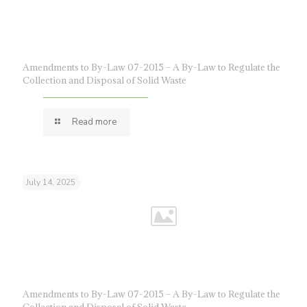
Amendments to By-Law 07-2015 – A By-Law to Regulate the
Collection and Disposal of Solid Waste
Read more
July 14, 2025
Amendments to By-Law 07-2015 – A By-Law to Regulate the