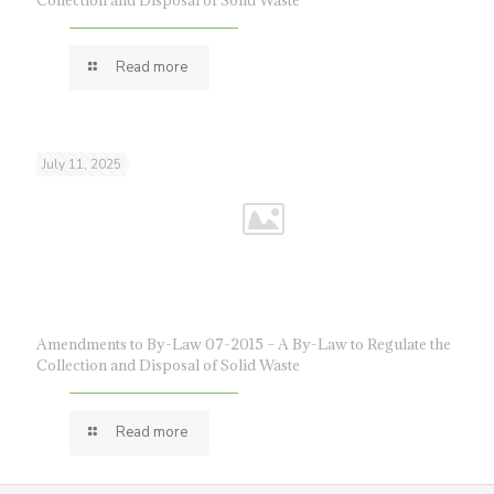
Collection and Disposal of Solid Waste
Read more
July 11, 2025
Amendments to By-Law 07-2015 – A By-Law to Regulate the
Collection and Disposal of Solid Waste
Read more