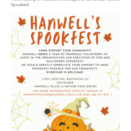
Spookfest!