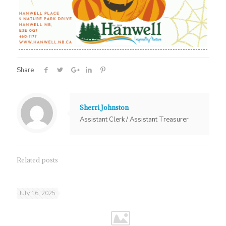
Share
Sherri Johnston
Assistant Clerk / Assistant Treasurer
Related posts
July 16, 2025