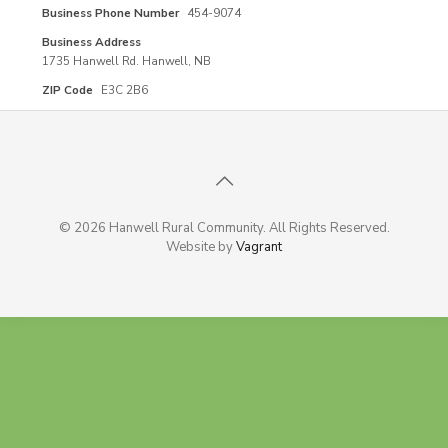
Business Phone Number
454-9074
Business Address
1735 Hanwell Rd. Hanwell, NB
ZIP Code
E3C 2B6
© 2026 Hanwell Rural Community. All Rights Reserved.
Website by
Vagrant