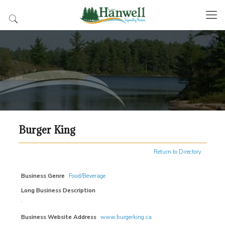
Burger King
Return to Directory
Business Genre
Food/Beverage
Long Business Description
.
Business Website Address
www.burgerking.ca