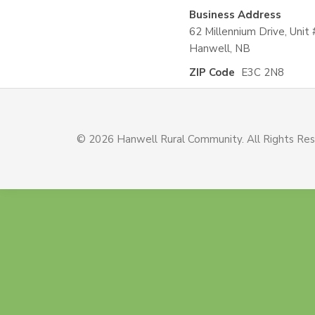
Business Address
62 Millennium Drive, Unit 
Hanwell, NB
ZIP Code
E3C 2N8
© 2026 Hanwell Rural Community. All Rights Re