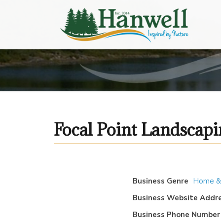
Focal Point Landscap
Business Genre
Home &
Business Website Addr
Business Phone Number