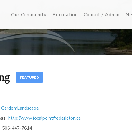
Our Community
Recreation
Council / Admin
Ne
ing
FEATURED
 Garden/Landscape
ess
http://www.focalpointfredericton.ca
506-447-7614