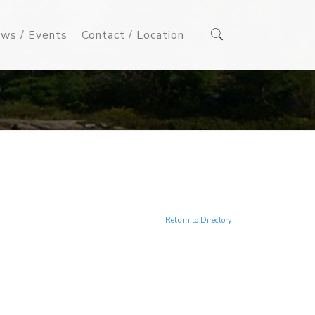
ws / Events
Contact / Location
Return to Directory