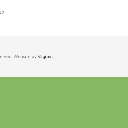
#2
served. Website by
Vagrant